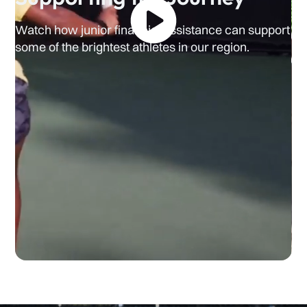
Watch how junior financial assistance can support
some of the brightest athletes in our region.