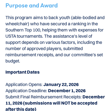
Purpose and Award
This program aims to back youth (able-bodied and
wheelchair) who have secured a ranking in the
Southern Top 100, helping them with expenses for
USTA tournaments. The assistance's level of
support depends on various factors, including the
number of approved players, submitted
reimbursement receipts, and our committee’s set
budget.
Important Dates
Application Opens:
January 22, 2026
Application Deadline:
December 1, 2026
Submit Final Reimbursement Receipts:
December
11, 2026 (submissions will NOT be accepted
after this date)