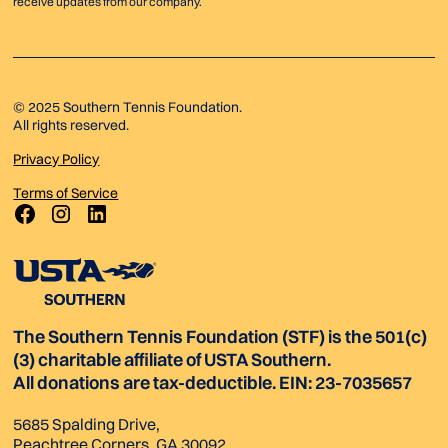
receive updates from our company.
© 2025 Southern Tennis Foundation.
All rights reserved.
Privacy Policy
Terms of Service
The Southern Tennis Foundation (STF) is the 501(c)
(3) charitable affiliate of USTA Southern.
All donations are tax-deductible. EIN: 23-7035657
5685 Spalding Drive,
Peachtree Corners, GA 30092