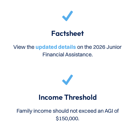
Factsheet
View the
updated details
on the 2026 Junior
Financial Assistance.
Income Threshold
Family income should not exceed an AGI of
$150,000.