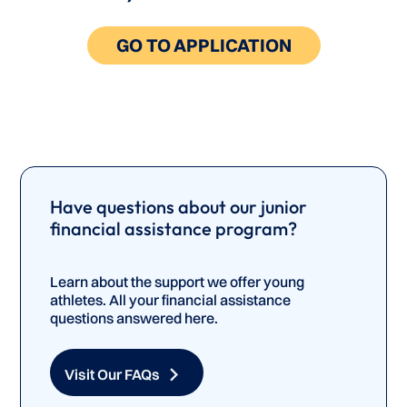
GO TO APPLICATION
Have questions about our junior
financial assistance program?
Learn about the support we offer young
athletes. All your financial assistance
questions answered here.
Visit Our FAQs