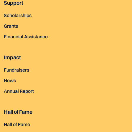
Support
Scholarships
Grants
Financial Assistance
Impact
Fundraisers
News
Annual Report
Hall of Fame
Hall of Fame