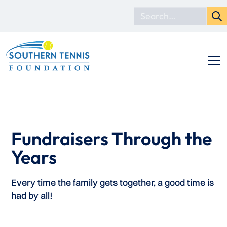
Fundraisers Through the
Years
Every time the family gets together, a good time is
had by all!